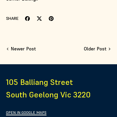
SHARE
Share on Facebook
Tweet on X (formerly Twitter)
Pin on Pinterest
Newer Post
Older Post
105 Balliang Street
South Geelong Vic 3220
OPEN IN GOOGLE MAPS