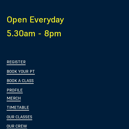
Open Everyday
5.30am - 8pm
REGISTER
BOOK YOUR PT
BOOK A CLASS
PROFILE
MERCH
TIMETABLE
OUR CLASSES
OUR CREW