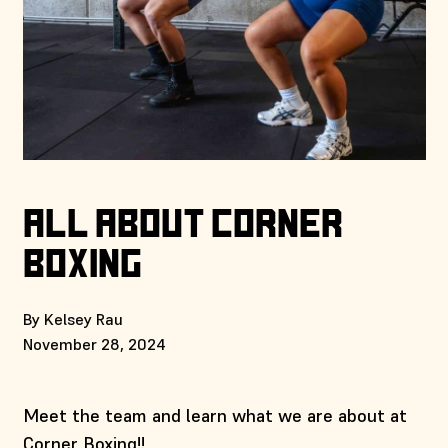
ALL ABOUT CORNER
BOXING
By Kelsey Rau
November 28, 2024
Meet the team and learn what we are about at
Corner Boxing!!