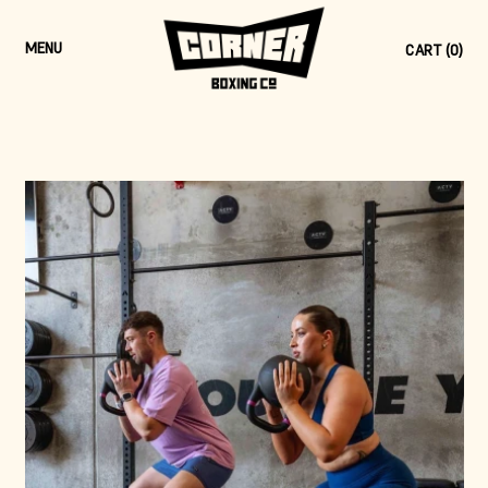
MENU
CART (
0
)